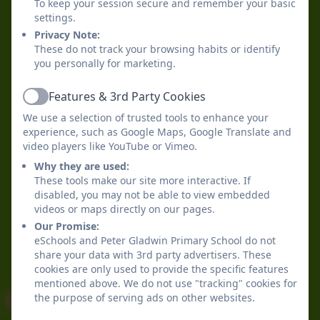
To keep your session secure and remember your basic
settings.
Privacy Note:
These do not track your browsing habits or identify
you personally for marketing.
Features & 3rd Party Cookies
Active
We use a selection of trusted tools to enhance your
experience, such as Google Maps, Google Translate and
video players like YouTube or Vimeo.
Why they are used:
These tools make our site more interactive. If
disabled, you may not be able to view embedded
videos or maps directly on our pages.
Our Promise:
eSchools and Peter Gladwin Primary School do not
share your data with 3rd party advertisers. These
cookies are only used to provide the specific features
mentioned above. We do not use "tracking" cookies for
the purpose of serving ads on other websites.