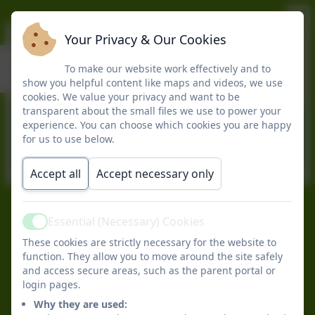
Your Privacy & Our Cookies
Spring 2
To make our website work effectively and to
show you helpful content like maps and videos, we use
cookies. We value your privacy and want to be
transparent about the small files we use to power your
This device does not support embedded
experience. You can choose which cookies you are happy
PDFs -
Click here to view this document
for us to use below.
Accept all
Accept necessary only
Essential (Necessary) Cookies
Peter Gladwin Primary School
Active
All rights reserved. 2026
These cookies are strictly necessary for the website to
Policies and
function. They allow you to move around the site safely
Accessibility Statement
and access secure areas, such as the parent portal or
login pages.
Log in
Why they are used: